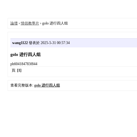
論壇
›
情侶教學片
› golo 进行四人组
wang1122
發表於 2025-5-31 00:57:34
golo 进行四人组
ph604184783f844
頁:
[1]
查看完整版本:
golo 进行四人组