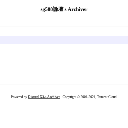
sg588論壇's Archiver
Powered by
Discuz! X3.4 Archiver
Copyright © 2001-2021, Tencent Cloud.