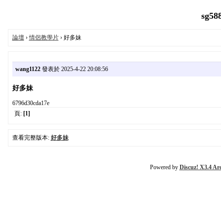
sg58
論壇
›
情侶教學片
› 好多妹
wang1122
發表於 2025-4-22 20:08:56
好多妹
6796d30cda17e
頁:
[1]
查看完整版本:
好多妹
Powered by
Discuz! X3.4 Ar